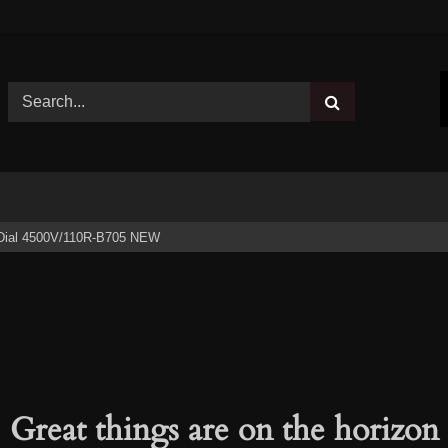
 Dial 4500V/110R-B705 NEW
Great things are on the horizon