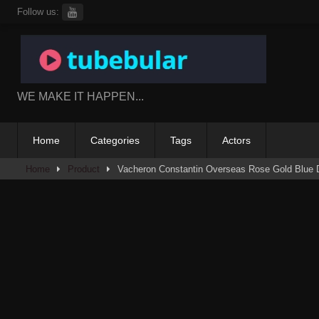
Skip
Follow us:
to
content
WE MAKE IT HAPPEN...
Home
Categories
Tags
Actors
Home
Product
Vacheron Constantin Overseas Rose Gold Blue