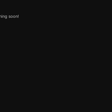
hing soon!