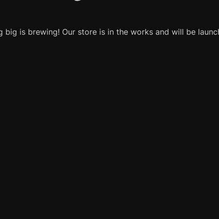
 big is brewing! Our store is in the works and will be launc