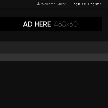
Welcome Guest
Login
Or
Register