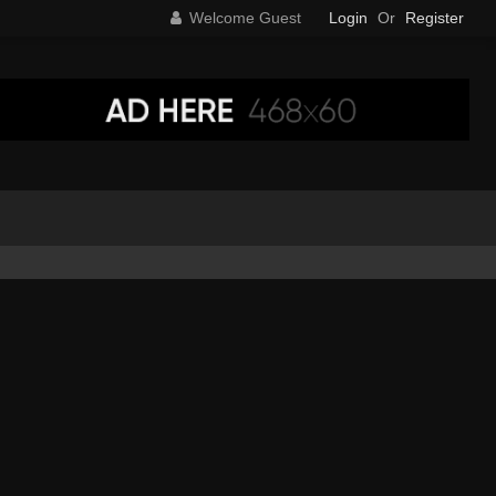
Welcome Guest
Login
Or
Register