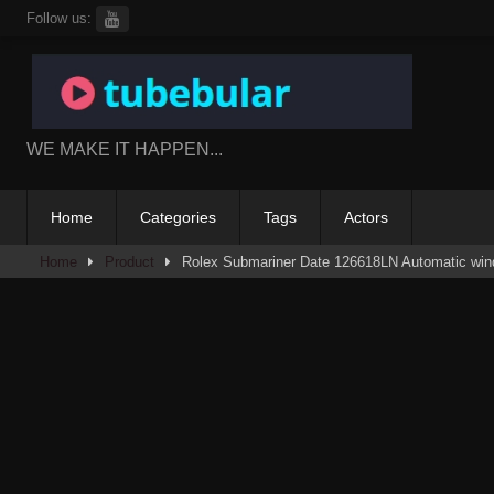
Skip
Follow us:
to
content
WE MAKE IT HAPPEN...
Home
Categories
Tags
Actors
Home
Product
Rolex Submariner Date 126618LN Automatic win