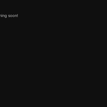
hing soon!