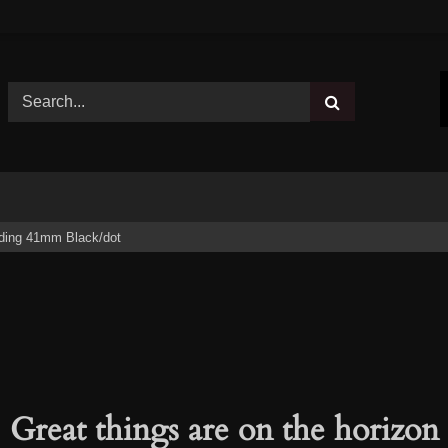
ding 41mm Black/dot
Great things are on the horizon