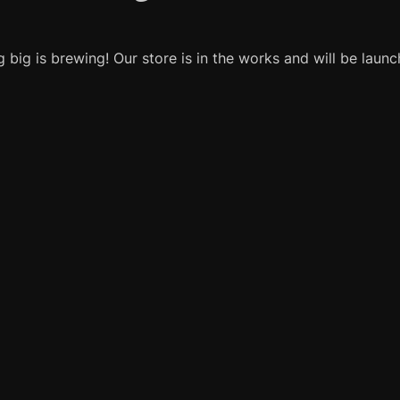
 big is brewing! Our store is in the works and will be launc