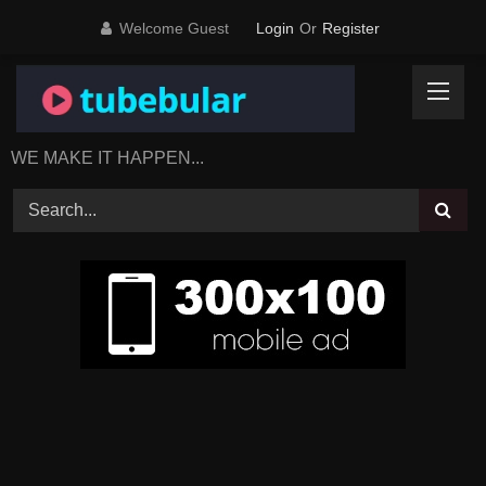
Skip
Welcome Guest
Login
Or
Register
to
content
WE MAKE IT HAPPEN...