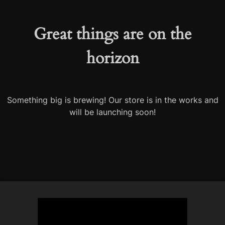
Great things are on the
horizon
Something big is brewing! Our store is in the works and
will be launching soon!