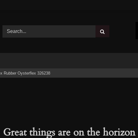
x Rubber Oysterflex 326238
Great things are on the horizon