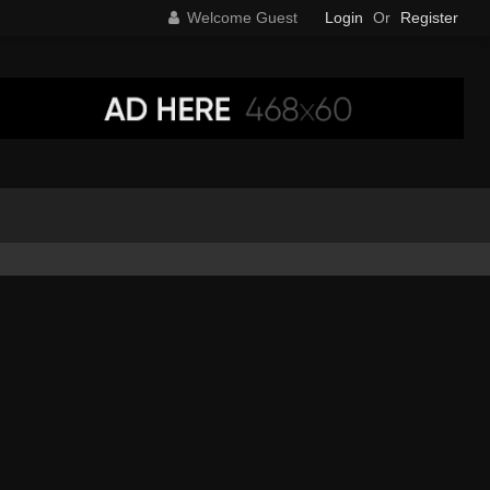
Welcome Guest
Login
Or
Register