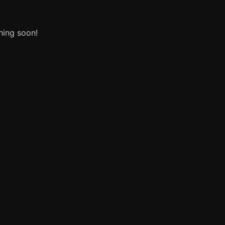
hing soon!