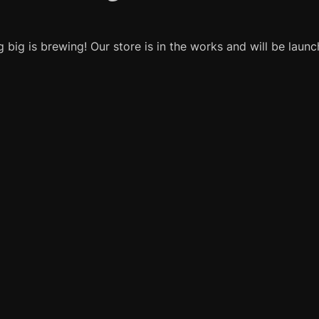
 big is brewing! Our store is in the works and will be launc