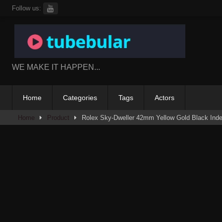
Skip
Follow us:
to
content
WE MAKE IT HAPPEN...
Home
Categories
Tags
Actors
Home
Product
Rolex Sky-Dweller 42mm Yellow Gold Black Inde