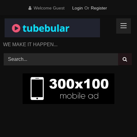
Skip
Welcome Guest
Login
Or
Register
to
content
WE MAKE IT HAPPEN...