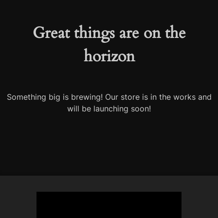
Great things are on the
horizon
Something big is brewing! Our store is in the works and
will be launching soon!