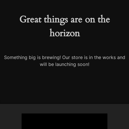
Great things are on the
horizon
Something big is brewing! Our store is in the works and
will be launching soon!