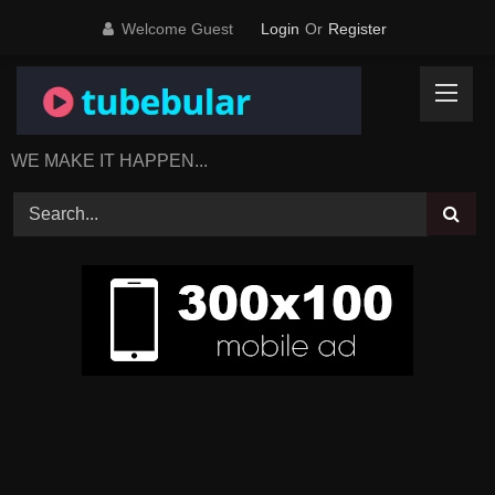
Skip
Welcome Guest
Login
Or
Register
to
content
WE MAKE IT HAPPEN...