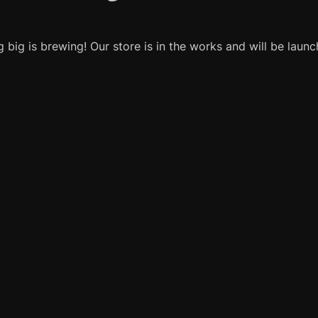
 big is brewing! Our store is in the works and will be launc