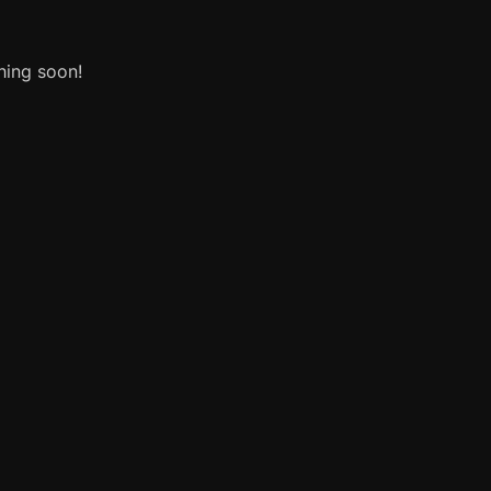
hing soon!