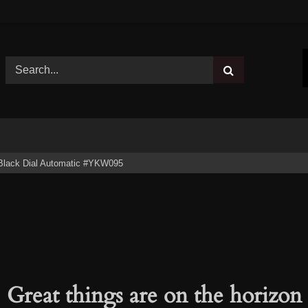
Black Dial Automatic #YKW095
Great things are on the horizon