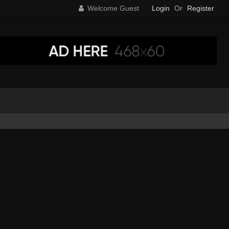
Welcome Guest
Login
Or
Register