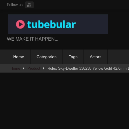
Skip
Follow us:
to
content
WE MAKE IT HAPPEN...
Home
Categories
Tags
Actors
Home
Product
Rolex Sky-Dweller 336238 Yellow Gold 42.0mm 