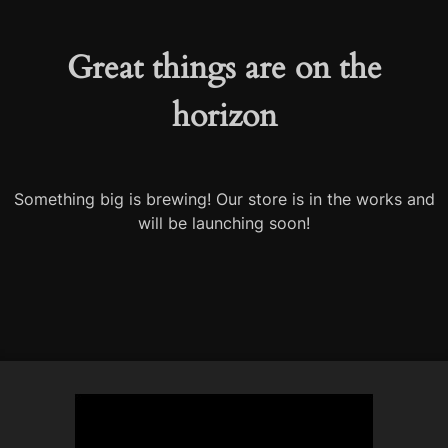
Great things are on the
horizon
Something big is brewing! Our store is in the works and
will be launching soon!