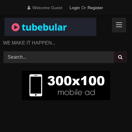
Skip
Welcome Guest
Login
Or
Register
to
content
WE MAKE IT HAPPEN...