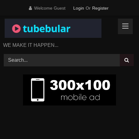
Skip
Welcome Guest
Login
Or
Register
to
content
WE MAKE IT HAPPEN...