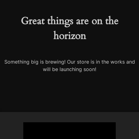
Great things are on the
horizon
Something big is brewing! Our store is in the works and
will be launching soon!