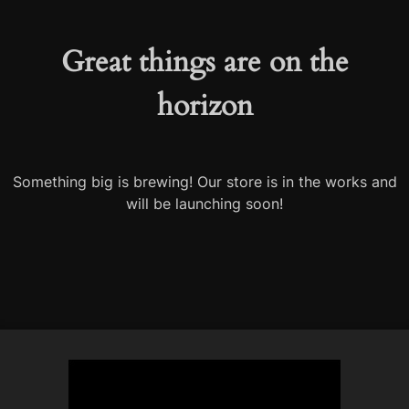
Great things are on the
horizon
Something big is brewing! Our store is in the works and
will be launching soon!