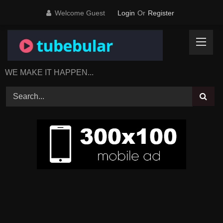
Skip
Welcome Guest
Login
Or
Register
to
content
WE MAKE IT HAPPEN...