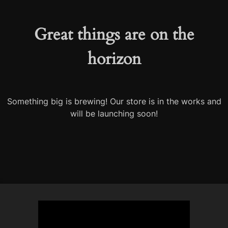
Great things are on the
horizon
Something big is brewing! Our store is in the works and
will be launching soon!