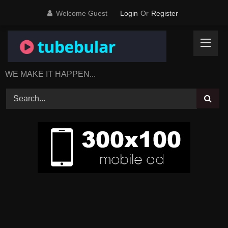
Skip
Welcome Guest
Login
Or
Register
to
content
WE MAKE IT HAPPEN...