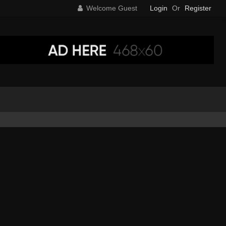
Welcome Guest
Login
Or
Register