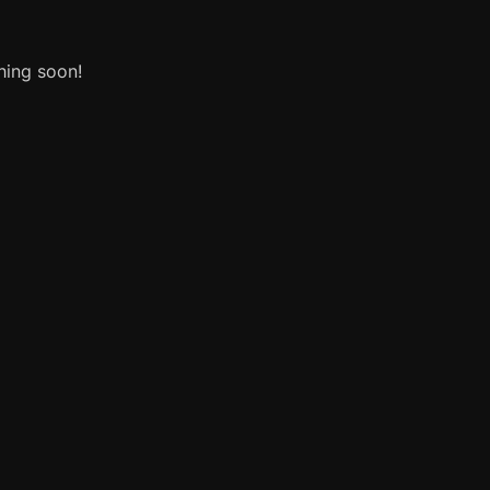
hing soon!