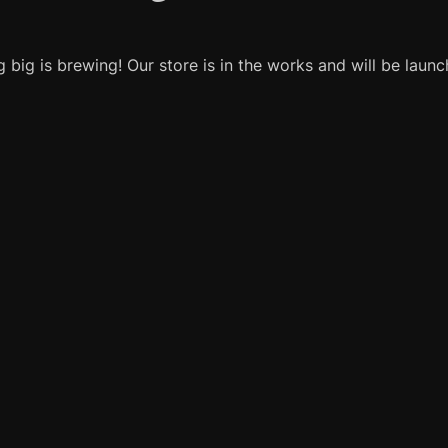
 big is brewing! Our store is in the works and will be launc