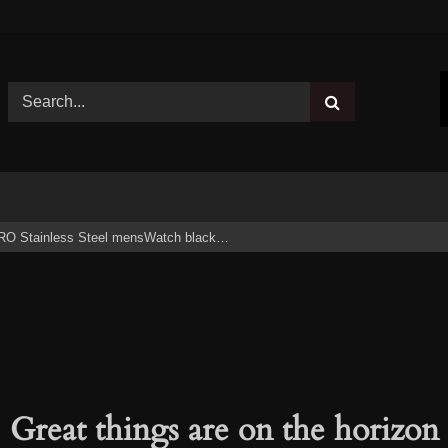
RO Stainless Steel mensWatch black…
Great things are on the horizon