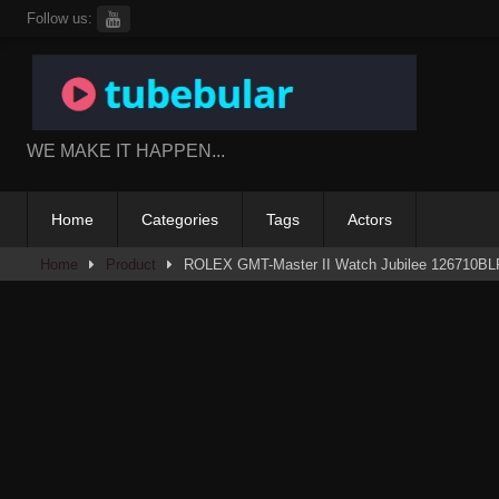
Skip
Follow us:
to
content
WE MAKE IT HAPPEN...
Home
Categories
Tags
Actors
Home
Product
ROLEX GMT-Master II Watch Jubilee 126710BL