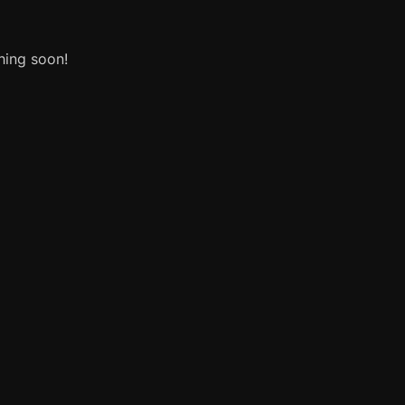
hing soon!