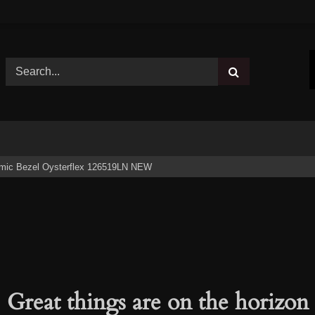
ramic Bezel Oysterflex 126519LN NEW
Great things are on the horizon