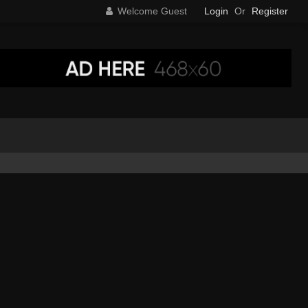
Welcome Guest
Login
Or
Register