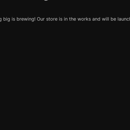
 big is brewing! Our store is in the works and will be launc