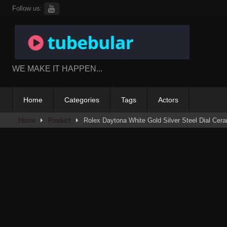
Skip
Follow us:
to
content
WE MAKE IT HAPPEN...
Home
Categories
Tags
Actors
Home
Product
Rolex Daytona White Gold Silver Steel Dial Ce