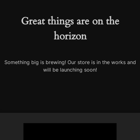
Great things are on the
horizon
Something big is brewing! Our store is in the works and
will be launching soon!