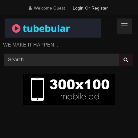
Skip
Welcome Guest
Login
Or
Register
to
content
WE MAKE IT HAPPEN...