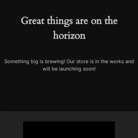
Great things are on the
horizon
Something big is brewing! Our store is in the works and
will be launching soon!