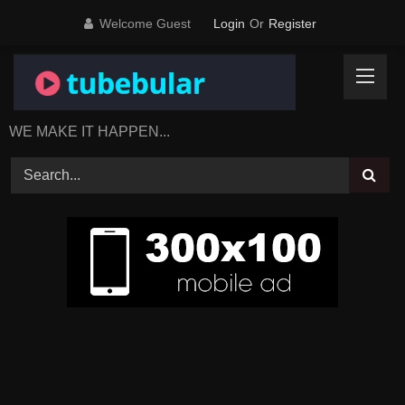
Skip
Welcome Guest
Login
Or
Register
to
content
WE MAKE IT HAPPEN...