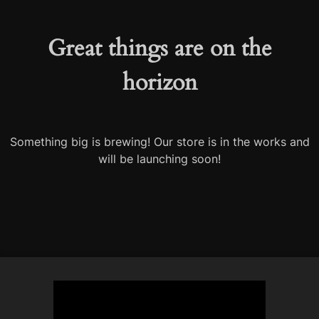
Great things are on the
horizon
Something big is brewing! Our store is in the works and
will be launching soon!