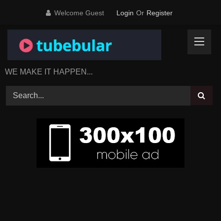
Skip
Welcome Guest
Login
Or
Register
to
content
WE MAKE IT HAPPEN...