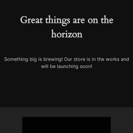
Great things are on the
horizon
Something big is brewing! Our store is in the works and
will be launching soon!