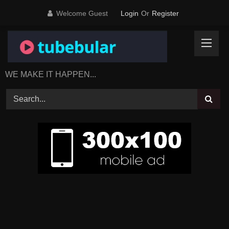
Skip
Welcome Guest
Login
Or
Register
to
content
WE MAKE IT HAPPEN...