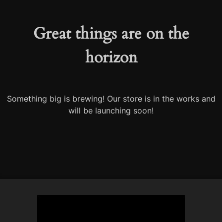
Great things are on the
horizon
Something big is brewing! Our store is in the works and
will be launching soon!