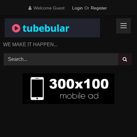
Skip
Welcome Guest
Login
Or
Register
to
content
WE MAKE IT HAPPEN...