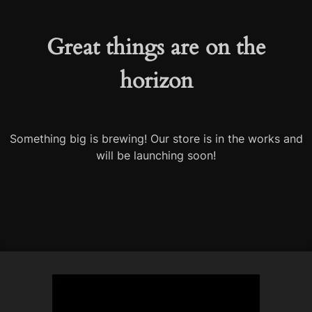
Great things are on the
horizon
Something big is brewing! Our store is in the works and
will be launching soon!