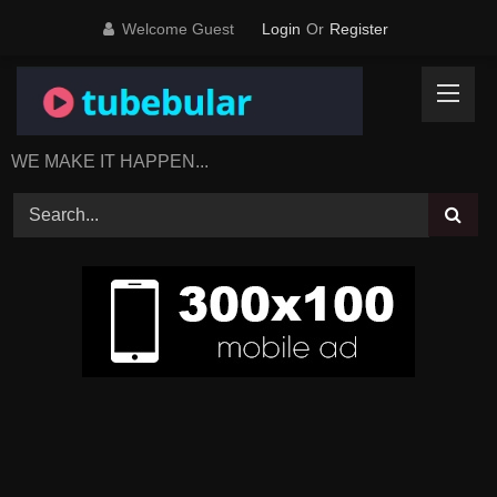
Skip
Welcome Guest
Login
Or
Register
to
content
WE MAKE IT HAPPEN...