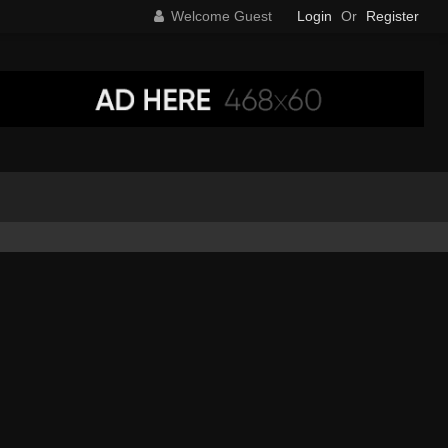
Welcome Guest
Login
Or
Register