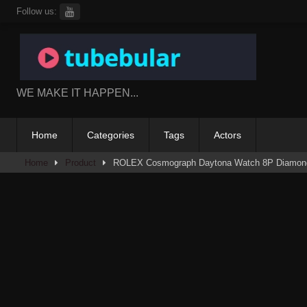
Skip
Follow us:
to
content
WE MAKE IT HAPPEN...
Home
Categories
Tags
Actors
Home
Product
ROLEX Cosmograph Daytona Watch 8P Diamond