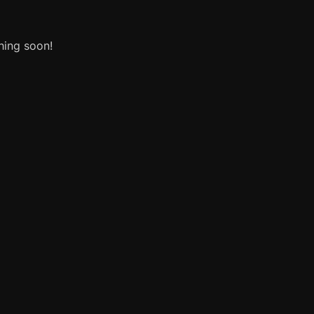
hing soon!