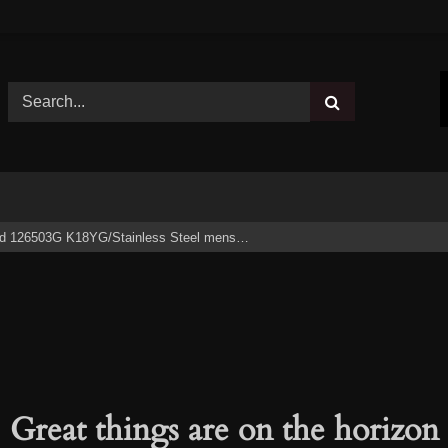
 126503G K18YG/Stainless Steel mens…
Great things are on the horizon