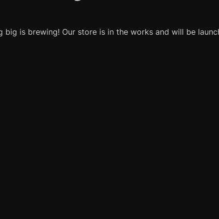
 big is brewing! Our store is in the works and will be launc