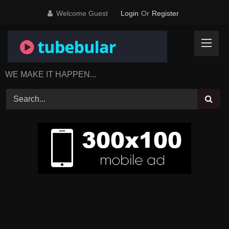
Skip
Welcome Guest
Login
Or
Register
to
content
WE MAKE IT HAPPEN...