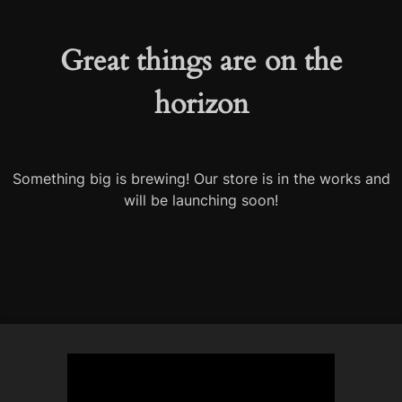
Great things are on the
horizon
Something big is brewing! Our store is in the works and
will be launching soon!