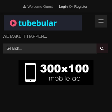
Skip
Welcome Guest
Login
Or
Register
to
content
WE MAKE IT HAPPEN...