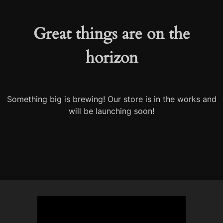
Great things are on the
horizon
Something big is brewing! Our store is in the works and
will be launching soon!