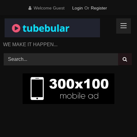
Skip
Welcome Guest
Login
Or
Register
to
content
WE MAKE IT HAPPEN...