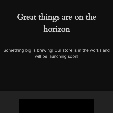
Great things are on the
horizon
Something big is brewing! Our store is in the works and
will be launching soon!