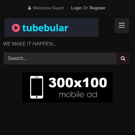
Skip
Welcome Guest
Login
Or
Register
to
content
WE MAKE IT HAPPEN...