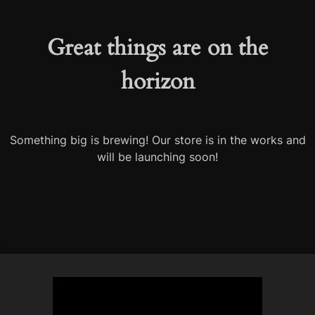
Great things are on the
horizon
Something big is brewing! Our store is in the works and
will be launching soon!