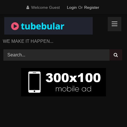
Skip
Welcome Guest
Login
Or
Register
to
content
WE MAKE IT HAPPEN...