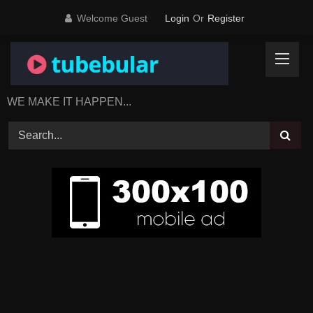
Skip
Welcome Guest
Login
Or
Register
to
content
WE MAKE IT HAPPEN...