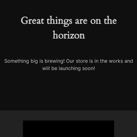
Great things are on the
horizon
Something big is brewing! Our store is in the works and
will be launching soon!