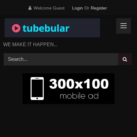
Skip
Welcome Guest
Login
Or
Register
to
content
WE MAKE IT HAPPEN...