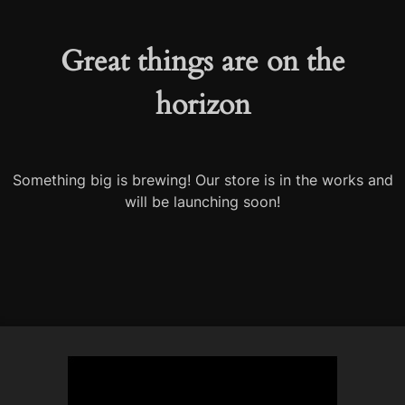
Great things are on the
horizon
Something big is brewing! Our store is in the works and
will be launching soon!