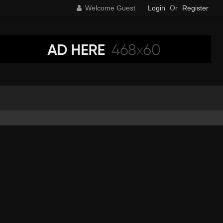
Welcome Guest
Login
Or
Register