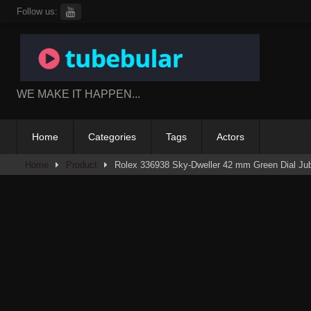
Skip
Follow us:
to
content
WE MAKE IT HAPPEN...
Home
Categories
Tags
Actors
Home
Product
Rolex 336938 Sky-Dweller 42 mm Green Dial Jub