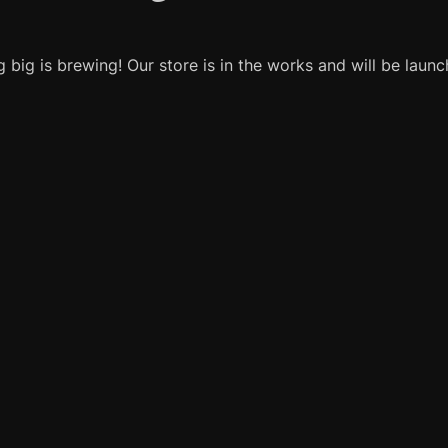
 big is brewing! Our store is in the works and will be launc