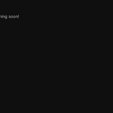
hing soon!