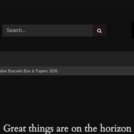
ilee Bracelet Box & Papers 2026
Great things are on the horizon