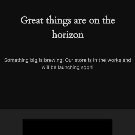
Great things are on the
horizon
Something big is brewing! Our store is in the works and
will be launching soon!