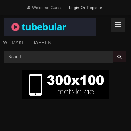
Skip
Welcome Guest
Login
Or
Register
to
content
WE MAKE IT HAPPEN...