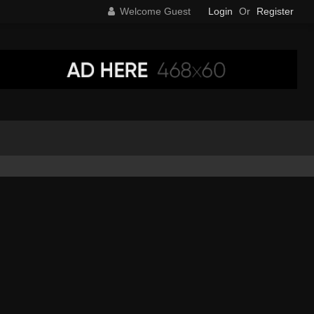
Welcome Guest
Login
Or
Register