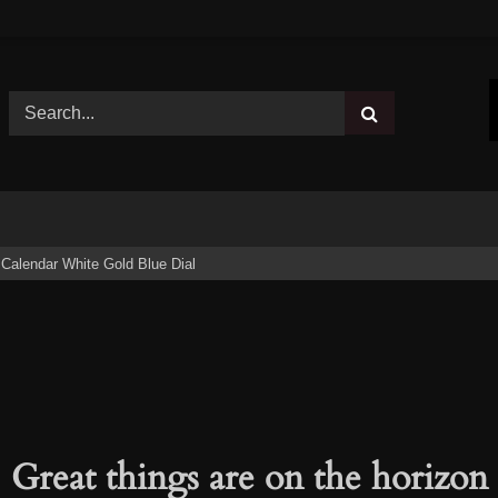
Calendar White Gold Blue Dial
Great things are on the horizon