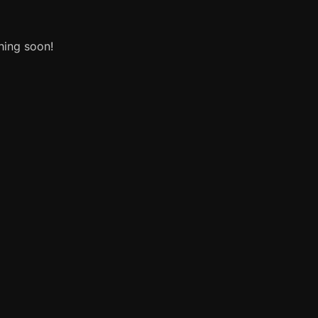
hing soon!