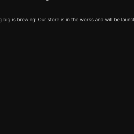
 big is brewing! Our store is in the works and will be launc