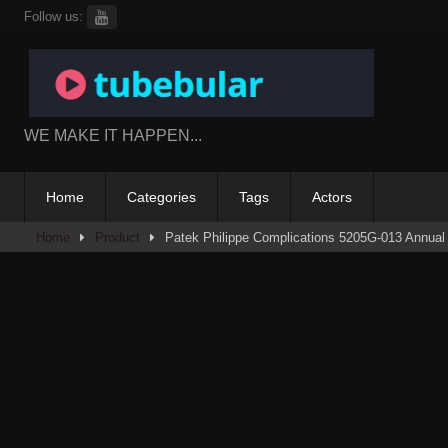
Skip
Follow us:
to
content
WE MAKE IT HAPPEN...
Home
Categories
Tags
Actors
Home
Product
Patek Philippe Complications 5205G-013 Annual 