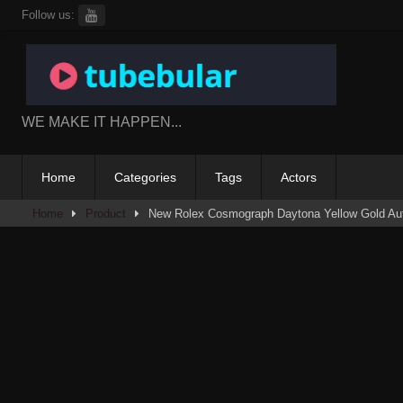
Skip
Follow us:
to
content
WE MAKE IT HAPPEN...
Home
Categories
Tags
Actors
Home
Product
New Rolex Cosmograph Daytona Yellow Gold Au