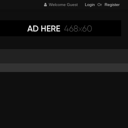
Welcome Guest
Login
Or
Register