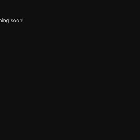
hing soon!