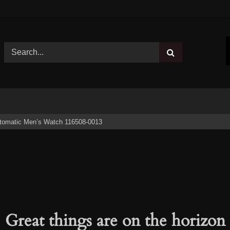
tomatic Men’s Watch 116508-0013
Great things are on the horizon