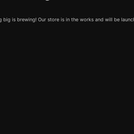
 big is brewing! Our store is in the works and will be launc