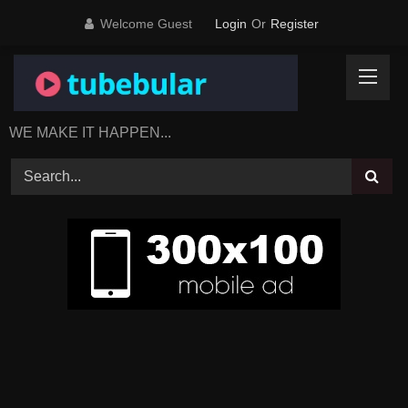
Skip
Welcome Guest
Login
Or
Register
to
content
WE MAKE IT HAPPEN...