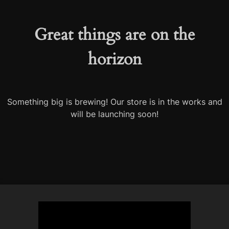
Great things are on the
horizon
Something big is brewing! Our store is in the works and
will be launching soon!