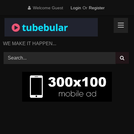
Skip
Welcome Guest
Login
Or
Register
to
content
WE MAKE IT HAPPEN...