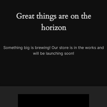
Great things are on the
horizon
Something big is brewing! Our store is in the works and
will be launching soon!