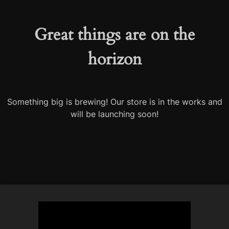
Great things are on the
horizon
Something big is brewing! Our store is in the works and
will be launching soon!