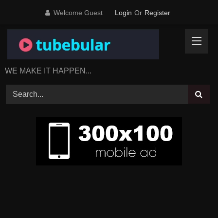
Skip
Welcome Guest
Login
Or
Register
to
content
WE MAKE IT HAPPEN...