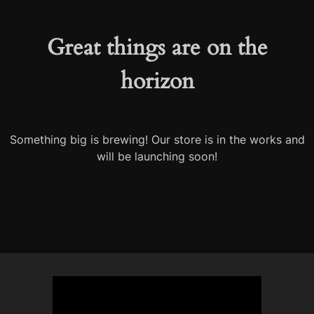
Great things are on the
horizon
Something big is brewing! Our store is in the works and
will be launching soon!