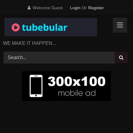
Skip
Welcome Guest
Login
Or
Register
to
content
WE MAKE IT HAPPEN...