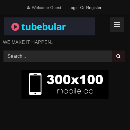
Skip
Welcome Guest
Login
Or
Register
to
content
WE MAKE IT HAPPEN...