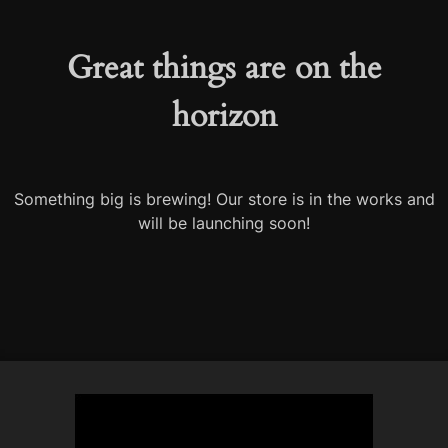
Great things are on the
horizon
Something big is brewing! Our store is in the works and
will be launching soon!